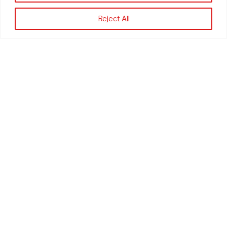
*
First Name
Reject All
*
Last Name
*
Company
Phone Number (optional)