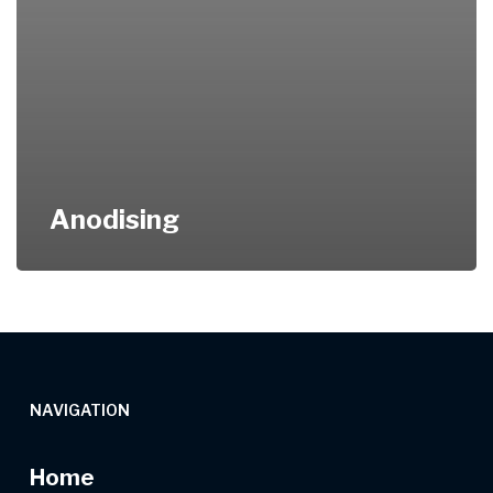
Anodising
NAVIGATION
Home