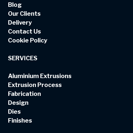
Blog
Our Clients
Delivery
Contact Us
Cookie Policy
SERVICES
Aluminium Extrusions
Extrusion Process
Fabrication
Design
Dies
Finishes