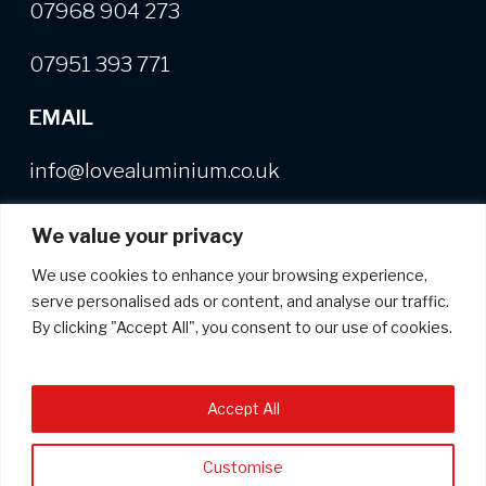
07968 904 273
07951 393 771
EMAIL
info@lovealuminium.co.uk
We value your privacy
We use cookies to enhance your browsing experience,
Free copy of our Buyer's Guide
+
useful,
serve personalised ads or content, and analyse our traffic.
helpful and interesting news on
By clicking "Accept All", you consent to our use of cookies.
aluminium extrusion
*
indicates required
Accept All
*
Email Address
Customise