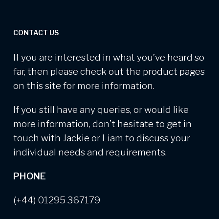
CONTACT US
If you are interested in what you’ve heard so
far, then please check out the product pages
on this site for more information.
If you still have any queries, or would like
more information, don’t hesitate to get in
touch with Jackie or Liam to discuss your
individual needs and requirements.
PHONE
(+44) 01295 367179