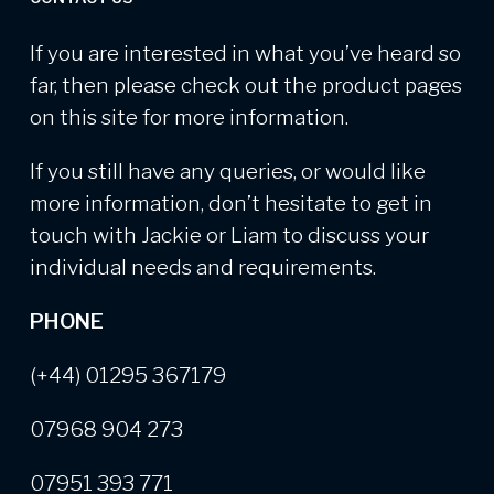
If you are interested in what you’ve heard so
far, then please check out the product pages
on this site for more information.
If you still have any queries, or would like
more information, don’t hesitate to get in
touch with Jackie or Liam to discuss your
individual needs and requirements.
PHONE
(+44) 01295 367179
07968 904 273
07951 393 771