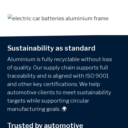
Sustainability as standard
Aluminium is fully recyclable without loss
of quality. Our supply chain supports full
traceability and is aligned with ISO 9001
and other key certifications. We help
automotive clients to meet sustainability
targets while supporting circular
manufacturing goals.
🌍
Trusted by automotive