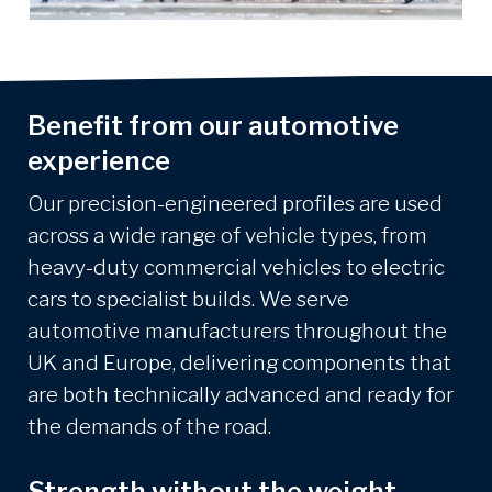
Benefit from our automotive
experience
Our precision-engineered profiles are used
across a wide range of vehicle types, from
heavy-duty commercial vehicles to electric
cars to specialist builds. We serve
automotive manufacturers throughout the
UK and Europe, delivering components that
are both technically advanced and ready for
the demands of the road.
Strength without the weight