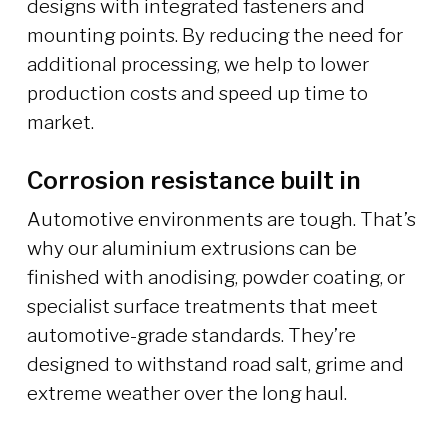
designs with integrated fasteners and
mounting points. By reducing the need for
additional processing, we help to lower
production costs and speed up time to
market.
Corrosion resistance built in
Automotive environments are tough. That’s
why our aluminium extrusions can be
finished with anodising, powder coating, or
specialist surface treatments that meet
automotive-grade standards. They’re
designed to withstand road salt, grime and
extreme weather over the long haul.