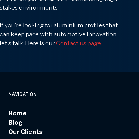
stakes environments
If you’re looking for aluminium profiles that
can keep pace with automotive innovation,
let’s talk. Here is our
Contact us page
.
NAVIGATION
Home
Blog
Our Clients