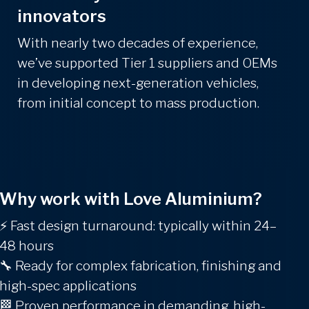
innovators
With nearly two decades of experience,
we’ve supported Tier 1 suppliers and OEMs
in developing next-generation vehicles,
from initial concept to mass production.
Why work with Love Aluminium?
⚡
Fast design turnaround: typically within 24–
48 hours
🔧
Ready for complex fabrication, finishing and
high-spec applications
🏁
Proven performance in demanding, high-