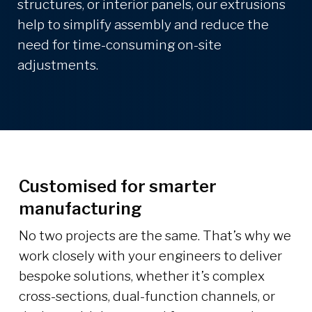
structures, or interior panels, our extrusions
help to simplify assembly and reduce the
need for time-consuming on-site
adjustments.
Customised for smarter
manufacturing
No two projects are the same. That’s why we
work closely with your engineers to deliver
bespoke solutions, whether it’s complex
cross-sections, dual-function channels, or