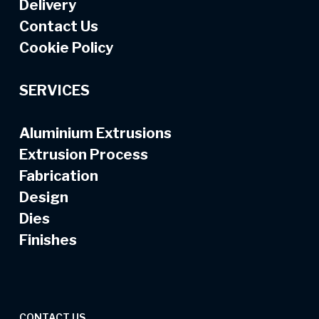
Delivery
Contact Us
Cookie Policy
SERVICES
Aluminium Extrusions
Extrusion Process
Fabrication
Design
Dies
Finishes
CONTACT US