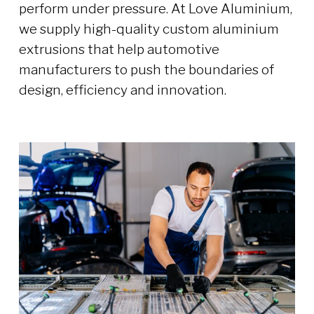
perform under pressure. At Love Aluminium,
we supply high-quality custom aluminium
extrusions that help automotive
manufacturers to push the boundaries of
design, efficiency and innovation.