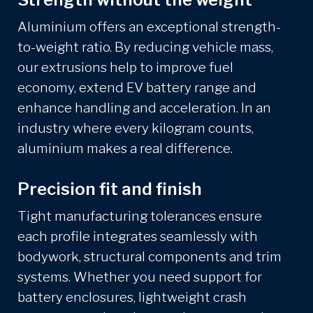
Aluminium offers an exceptional strength-
to-weight ratio. By reducing vehicle mass,
our extrusions help to improve fuel
economy, extend EV battery range and
enhance handling and acceleration. In an
industry where every kilogram counts,
aluminium makes a real difference.
Precision fit and finish
Tight manufacturing tolerances ensure
each profile integrates seamlessly with
bodywork, structural components and trim
systems. Whether you need support for
battery enclosures, lightweight crash