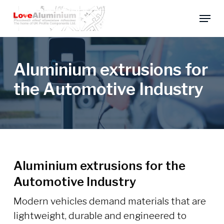
Skip
Menu
to
main
content
Aluminium extrusions for
the Automotive Industry
Aluminium extrusions for the
Automotive Industry
Modern vehicles demand materials that are
lightweight, durable and engineered to