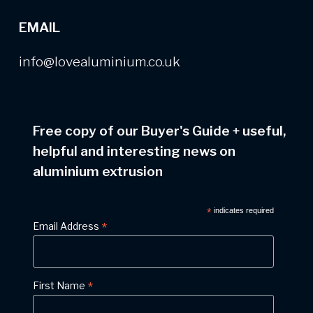
EMAIL
info@lovealuminium.co.uk
Free copy of our Buyer's Guide
+
useful,
helpful and interesting news on
aluminium extrusion
*
indicates required
*
Email Address
*
First Name