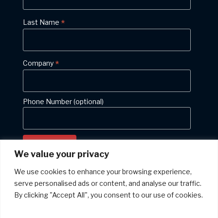
*
Last Name
*
Company
Phone Number (optional)
We value your privacy
We use cookies to enhance your browsing experience,
serve personalised ads or content, and analyse our traffic.
Privacy policy: We will never give your email address to anyone else
By clicking "Accept All", you consent to our use of cookies.