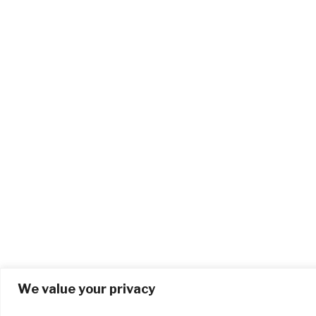
We value your privacy