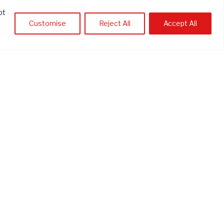
pt
Customise
Reject All
Accept All