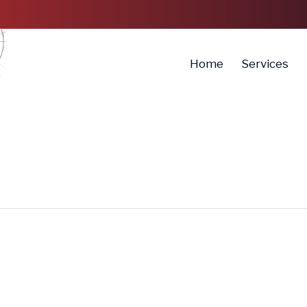
Home
Services
How
Can