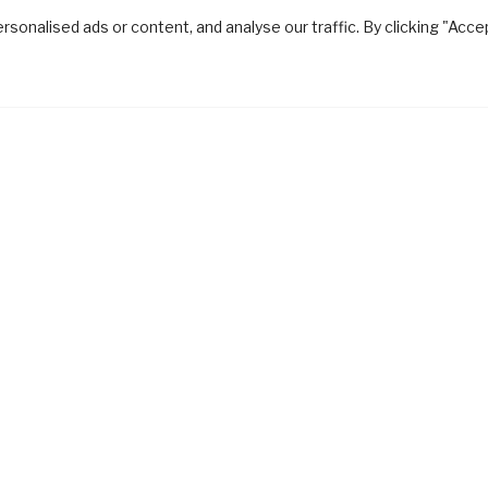
onalised ads or content, and analyse our traffic. By clicking "Acce
gn