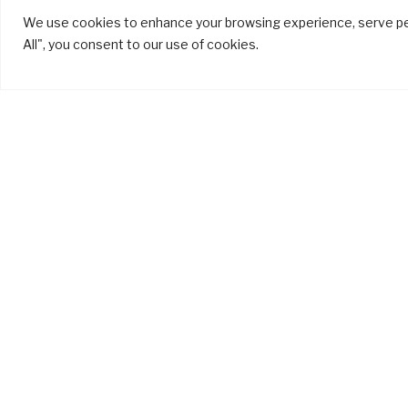
We use cookies to enhance your browsing experience, serve pers
All", you consent to our use of cookies.
Different Types
of Aluminium
Desi