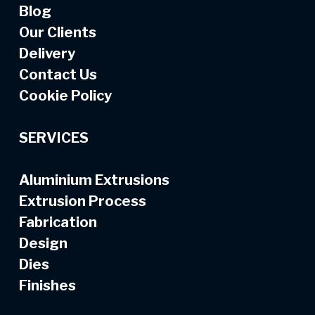
Blog
Our Clients
Delivery
Contact Us
Cookie Policy
SERVICES
Aluminium Extrusions
Extrusion Process
Fabrication
Design
Dies
Finishes