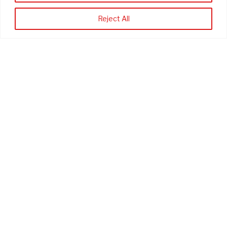
*
First Name
Reject All
*
Last Name
*
Company
Phone Number (optional)