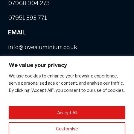
07968 904 273
07951 393 771
EMAIL
info@lovealuminium.co.uk
We value your privacy
We use cookies to enhance your browsing experience,
Free copy of our Buyer's Guide
+
useful,
serve personalised ads or content, and analyse our traffic.
helpful and interesting news on
By clicking "Accept All", you consent to our use of cookies.
aluminium extrusion
*
indicates required
Accept All
*
Email Address
Customise