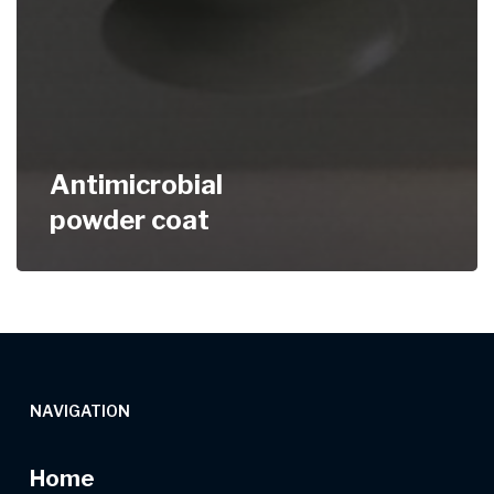
Antimicrobial
powder coat
NAVIGATION
Home