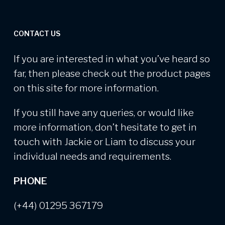
CONTACT US
If you are interested in what you’ve heard so
far, then please check out the product pages
on this site for more information.
If you still have any queries, or would like
more information, don’t hesitate to get in
touch with Jackie or Liam to discuss your
individual needs and requirements.
PHONE
(+44) 01295 367179