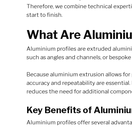
Therefore, we combine technical experti
start to finish.
What Are Aluminiu
Aluminium profiles are extruded aluminiu
such as angles and channels, or bespoke
Because aluminium extrusion allows for 
accuracy and repeatability are essential.
reduces the need for additional compon
Key Benefits of Aluminiu
Aluminium profiles offer several advanta