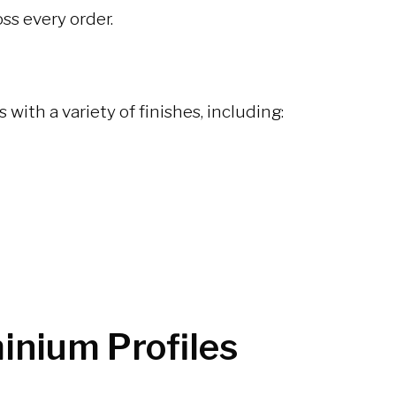
ss every order.
ith a variety of finishes, including:
inium Profiles