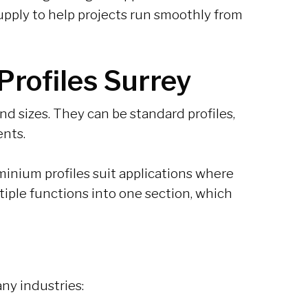
pply to help projects run smoothly from
rofiles Surrey
d sizes. They can be standard profiles,
ents.
inium profiles suit applications where
ltiple functions into one section, which
ny industries: