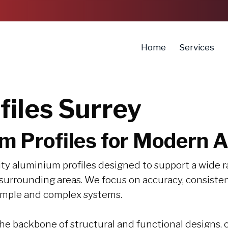
Home
Services
iles Surrey
m Profiles for Modern A
ty aluminium profiles designed to support a wide r
d surrounding areas. We focus on accuracy, consist
simple and complex systems.
e backbone of structural and functional designs, c