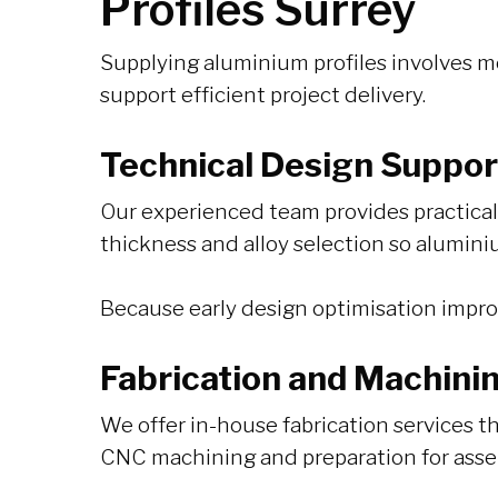
Profiles Surrey
Supplying aluminium profiles involves m
support efficient project delivery.
Technical Design Suppor
Our experienced team provides practical d
thickness and alloy selection so alumini
Because early design optimisation improve
Fabrication and Machini
We offer in-house fabrication services th
CNC machining and preparation for asse