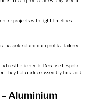
tubes. These profiles are widely used in
ion for projects with tight timelines.
ure bespoke aluminium profiles tailored
l and aesthetic needs. Because bespoke
tion, they help reduce assembly time and
 –
Aluminium