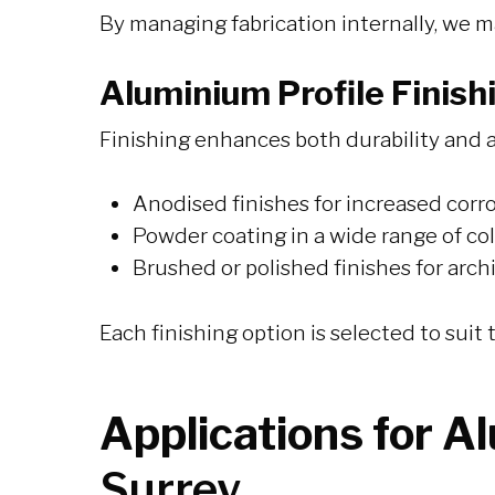
By managing fabrication internally, we m
Aluminium Profile Finish
Finishing enhances both durability and a
Anodised finishes for increased corr
Powder coating in a wide range of co
Brushed or polished finishes for arch
Each finishing option is selected to sui
Applications for A
Surrey