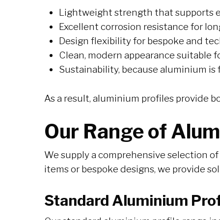
Lightweight strength that supports e
Excellent corrosion resistance for l
Design flexibility for bespoke and tec
Clean, modern appearance suitable for
Sustainability, because aluminium is f
As a result, aluminium profiles provide b
Our Range of Alum
We supply a comprehensive selection of 
items or bespoke designs, we provide so
Standard Aluminium Prof