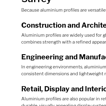
Because aluminium profiles are versatile
Construction and Archite
Aluminium profiles are widely used for g
combines strength with a refined appeara
Engineering and Manufa
In engineering environments, aluminium 
consistent dimensions and lightweight 
Retail, Display and Inter
Aluminium profiles are also popular in re
durable, visually appealing display syste