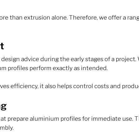
ore than extrusion alone. Therefore, we offer a ra
t
esign advice during the early stages of a project. 
um profiles perform exactly as intended.
s efficiency, it also helps control costs and produ
ng
at prepare aluminium profiles for immediate use. Th
mbly.