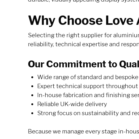
Why Choose Love A
Selecting the right supplier for aluminiu
reliability, technical expertise and respo
Our Commitment to Quali
Wide range of standard and bespoke 
Expert technical support throughout
In-house fabrication and finishing se
Reliable UK-wide delivery
Strong focus on sustainability and re
Because we manage every stage in-house