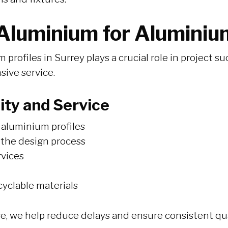
luminium for Aluminium
m profiles in Surrey plays a crucial role in project
nsive service.
ty and Service
aluminium profiles
 the design process
rvices
cyclable materials
, we help reduce delays and ensure consistent qua