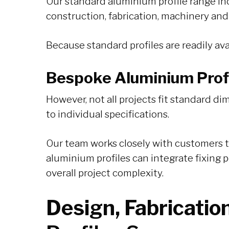
Our standard aluminium profile range incl
construction, fabrication, machinery and
Because standard profiles are readily avai
Bespoke Aluminium Profi
However, not all projects fit standard 
to individual specifications.
Our team works closely with customers t
aluminium profiles can integrate fixing 
overall project complexity.
Design, Fabricatio