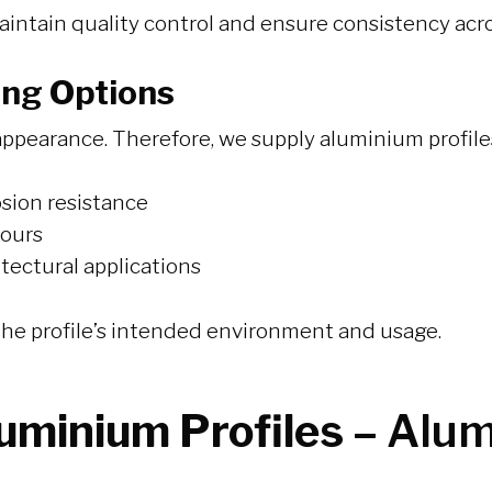
aintain quality control and ensure consistency acro
ing Options
ppearance. Therefore, we supply aluminium profiles w
osion resistance
lours
itectural applications
t the profile’s intended environment and usage.
luminium Profiles –
Alum