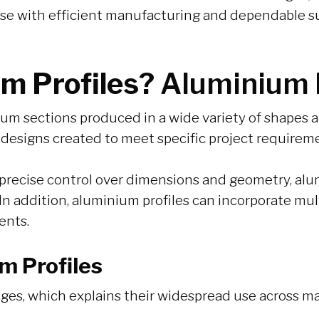
se with efficient manufacturing and dependable su
m Profiles?
Aluminium P
m sections produced in a wide variety of shapes an
 designs created to meet specific project requirem
precise control over dimensions and geometry, alum
 In addition, aluminium profiles can incorporate mu
ents.
m Profiles
ges, which explains their widespread use across ma