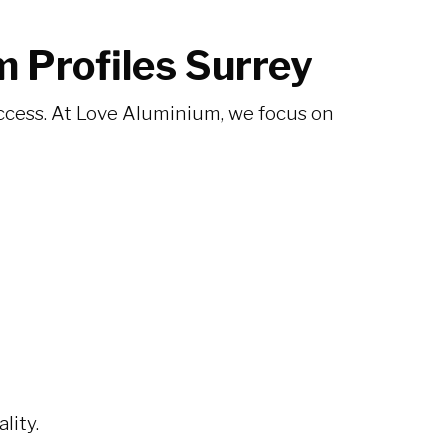
 Profiles Surrey
 success. At Love Aluminium, we focus on
lity.