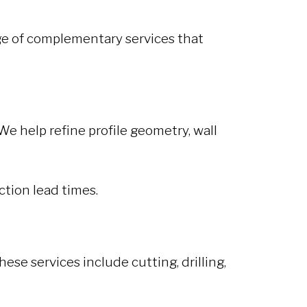
nge of complementary services that
We help refine profile geometry, wall
ction lead times.
ese services include cutting, drilling,