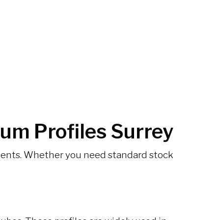
um Profiles Surrey
ements. Whether you need standard stock