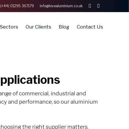
(+44) 01295 367179
info@lovealuminium.co.uk
linkedin
whatsapp
Sectors
Our Clients
Blog
Contact Us
pplications
ange of commercial, industrial and
ency and performance, so our aluminium
hoosing the right supplier matters.