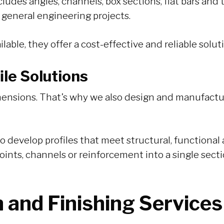
udes angles, channels, box sections, flat bars and 
 general engineering projects.
lable, they offer a cost-effective and reliable solut
le Solutions
dimensions. That’s why we also design and manufact
o develop profiles that meet structural, functiona
points, channels or reinforcement into a single sec
n and Finishing Services