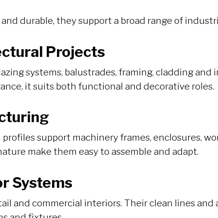
 and durable, they support a broad range of industr
ctural Projects
lazing systems, balustrades, framing, cladding and 
nce, it suits both functional and decorative roles.
cturing
profiles support machinery frames, enclosures, wo
nature make them easy to assemble and adapt.
ior Systems
tail and commercial interiors. Their clean lines and 
ms and fixtures.