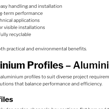
asy handling and installation
ong-term performance
hnical applications
 visible installations
ully recyclable
oth practical and environmental benefits.
inium Profiles –
Alumini
aluminium profiles to suit diverse project requir
lutions that balance performance and efficiency.
iles