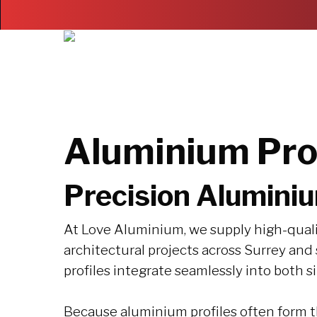
Skip
to
main
content
Aluminium Prof
Precision Aluminiu
At Love Aluminium, we supply high-quali
architectural projects across Surrey an
profiles integrate seamlessly into both 
Because aluminium profiles often form th