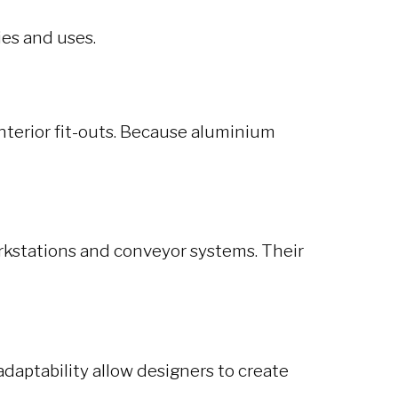
ies and uses.
interior fit-outs. Because aluminium
rkstations and conveyor systems. Their
adaptability allow designers to create