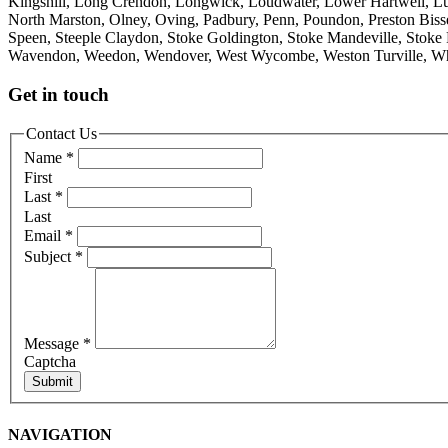
Kingshill, Long Crendon, Longwick, Loudwater, Lower Hartwell, L
North Marston, Olney, Oving, Padbury, Penn, Poundon, Preston Bisset
Speen, Steeple Claydon, Stoke Goldington, Stoke Mandeville, Stoke 
Wavendon, Weedon, Wendover, West Wycombe, Weston Turville, Wh
Get in touch
Contact Us
Name
*
First
Last
*
Last
Email
*
Subject
*
Message
*
Captcha
Submit
NAVIGATION