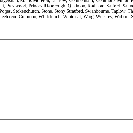
udgershall, Maids Moreton, Marlow, Medmenham, Mentmore, Milton Ke
t, Prestwood, Princes Risborough, Quainton, Radnage, Salford, Saunde
Poges, Stokenchurch, Stone, Stony Stratford, Swanbourne, Taplow, Th
eelerend Common, Whitchurch, Whiteleaf, Wing, Winslow, Woburn 