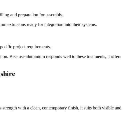
lling and preparation for assembly.
um extrusions ready for integration into their systems.
pecific project requirements.
tion. Because aluminium responds well to these treatments, it offers
shire
trength with a clean, contemporary finish, it suits both visible and