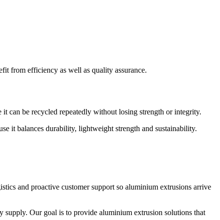
it from efficiency as well as quality assurance.
t can be recycled repeatedly without losing strength or integrity.
t balances durability, lightweight strength and sustainability.
istics and proactive customer support so aluminium extrusions arrive
y supply. Our goal is to provide aluminium extrusion solutions that