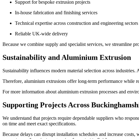
Support for bespoke extrusion projects
In-house fabrication and finishing services
Technical expertise across construction and engineering sectors
Reliable UK-wide delivery
Because we combine supply and specialist services, we streamline proc
Sustainability and Aluminium Extrusion
Sustainability influences modern material selection across industries.
Therefore, aluminium extrusions offer long-term performance while re
For more information about aluminium extrusion processes and enviro
Supporting Projects Across Buckinghamsh
We understand that projects require dependable suppliers who respond
on time and meet exact specifications.
Because delays can disrupt installation schedules and increase costs, 