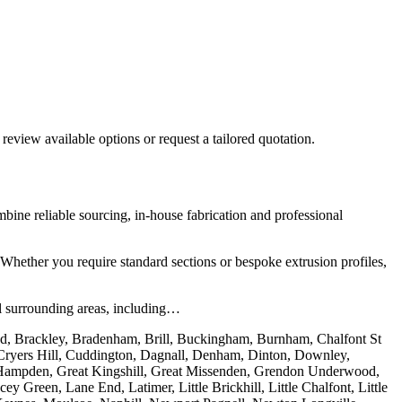
 review available options or request a tailored quotation.
ne reliable sourcing, in-house fabrication and professional
 Whether you require standard sections or bespoke extrusion profiles,
l surrounding areas, including…
nd, Brackley, Bradenham, Brill, Buckingham, Burnham, Chalfont St
, Cryers Hill, Cuddington, Dagnall, Denham, Dinton, Downley,
t Hampden, Great Kingshill, Great Missenden, Grendon Underwood,
reen, Lane End, Latimer, Little Brickhill, Little Chalfont, Little