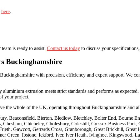
e
here
.
team is ready to assist.
Contact us today
to discuss your specifications,
rs Buckinghamshire
uckinghamshire with precision, efficiency and expert support. We combi
ry aluminium extrusion meets strict standards and performs as expected.
f your project.
ve the whole of the UK, operating throughout Buckinghamshire and al
ry, Beaconsfield, Bierton, Bledlow, Bletchley, Bolter End, Bourne E
es, Chesham, Chicheley, Cholesbury, Coleshill, Cressex Business Park
rieth, Gawcott, Gerrards Cross, Granborough, Great Brickhill, Grea
en, Ibstone, Ickford, Iver, Iver Heath, Ivinghoe, Kingswood, Lacey G