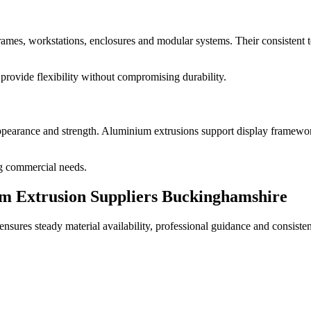
mes, workstations, enclosures and modular systems. Their consistent to
provide flexibility without compromising durability.
pearance and strength. Aluminium extrusions support display framework
ing commercial needs.
 Extrusion Suppliers Buckinghamshire
sures steady material availability, professional guidance and consiste