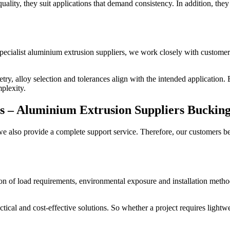
ality, they suit applications that demand consistency. In addition, they 
pecialist aluminium extrusion suppliers, we work closely with customers
try, alloy selection and tolerances align with the intended application
plexity.
s –
Aluminium Extrusion Suppliers Buckin
also provide a complete support service. Therefore, our customers bene
tion of load requirements, environmental exposure and installation meth
ical and cost-effective solutions. So whether a project requires lightw