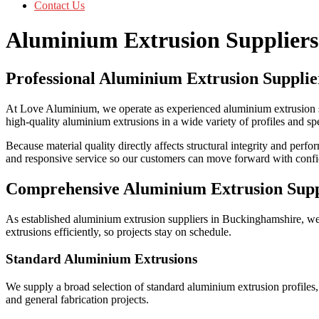
Contact Us
Aluminium Extrusion Supplier
Professional Aluminium Extrusion Supplie
At Love Aluminium, we operate as experienced aluminium extrusion s
high-quality aluminium extrusions in a wide variety of profiles and sp
Because material quality directly affects structural integrity and perf
and responsive service so our customers can move forward with conf
Comprehensive Aluminium Extrusion Sup
As established aluminium extrusion suppliers in Buckinghamshire, we
extrusions efficiently, so projects stay on schedule.
Standard Aluminium Extrusions
We supply a broad selection of standard aluminium extrusion profiles, 
and general fabrication projects.