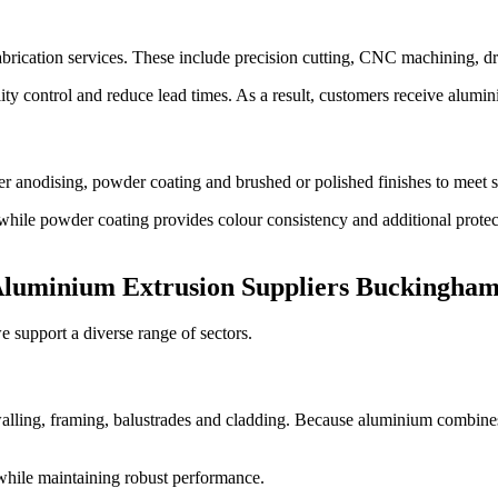
brication services. These include precision cutting, CNC machining, dri
ty control and reduce lead times. As a result, customers receive alumini
r anodising, powder coating and brushed or polished finishes to meet s
 while powder coating provides colour consistency and additional protec
luminium Extrusion Suppliers Buckingham
 support a diverse range of sectors.
alling, framing, balustrades and cladding. Because aluminium combines s
 while maintaining robust performance.