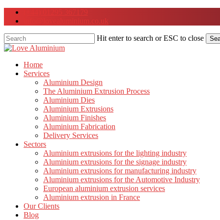
Skip
(+44) 01295 367179
to
info@lovealuminium.co.uk
main
content
Hit enter to search or ESC to close
Sea
Close
Search
Menu
Home
Services
Aluminium Design
The Aluminium Extrusion Process
Aluminium Dies
Aluminium Extrusions
Aluminium Finishes
Aluminium Fabrication
Delivery Services
Sectors
Aluminium extrusions for the lighting industry
Aluminium extrusions for the signage industry
Aluminium extrusions for manufacturing industry
Aluminium extrusions for the Automotive Industry
European aluminium extrusion services
Aluminium extrusion in France
Our Clients
Blog