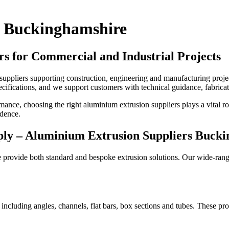
s Buckinghamshire
rs for Commercial and Industrial Projects
uppliers supporting construction, engineering and manufacturing proj
ecifications, and we support customers with technical guidance, fabrica
ormance, choosing the right aluminium extrusion suppliers plays a vital r
idence.
ply –
Aluminium Extrusion Suppliers Buck
 provide both standard and bespoke extrusion solutions. Our wide-ran
including angles, channels, flat bars, box sections and tubes. These pro