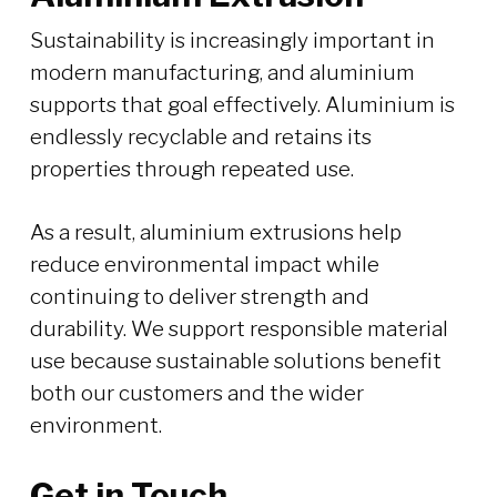
Sustainability is increasingly important in
modern manufacturing, and aluminium
supports that goal effectively. Aluminium is
endlessly recyclable and retains its
properties through repeated use.
As a result, aluminium extrusions help
reduce environmental impact while
continuing to deliver strength and
durability. We support responsible material
use because sustainable solutions benefit
both our customers and the wider
environment.
Get in Touch