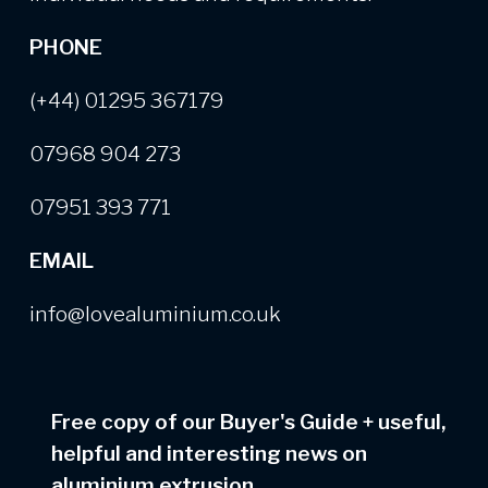
PHONE
(+44) 01295 367179
07968 904 273
07951 393 771
EMAIL
info@lovealuminium.co.uk
Free copy of our Buyer's Guide
+
useful,
helpful and interesting news on
aluminium extrusion