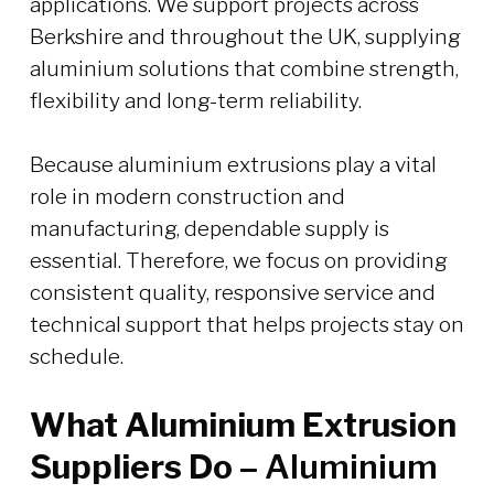
applications. We support projects across
Berkshire and throughout the UK, supplying
aluminium solutions that combine strength,
flexibility and long-term reliability.
Because aluminium extrusions play a vital
role in modern construction and
manufacturing, dependable supply is
essential. Therefore, we focus on providing
consistent quality, responsive service and
technical support that helps projects stay on
schedule.
What Aluminium Extrusion
Suppliers Do –
Aluminium