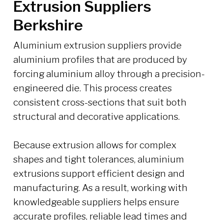
Extrusion Suppliers
Berkshire
Aluminium extrusion suppliers provide
aluminium profiles that are produced by
forcing aluminium alloy through a precision-
engineered die. This process creates
consistent cross-sections that suit both
structural and decorative applications.
Because extrusion allows for complex
shapes and tight tolerances, aluminium
extrusions support efficient design and
manufacturing. As a result, working with
knowledgeable suppliers helps ensure
accurate profiles, reliable lead times and