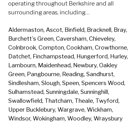
operating throughout Berkshire and all
surrounding areas, including…
Aldermaston, Ascot, Binfield, Bracknell, Bray,
Burchett’s Green, Caversham, Chieveley,
Colnbrook, Compton, Cookham, Crowthorne,
Datchet, Finchampstead, Hungerford, Hurley,
Lambourn, Maidenhead, Newbury, Oakley
Green, Pangbourne, Reading, Sandhurst,
Sindlesham, Slough, Speen, Spencers Wood,
Sulhamstead, Sunningdale, Sunninghill,
Swallowfield, Thatcham, Theale, Twyford,
Upper Bucklebury, Wargrave, Wickham,
Windsor, Wokingham, Woodley, Wraysbury