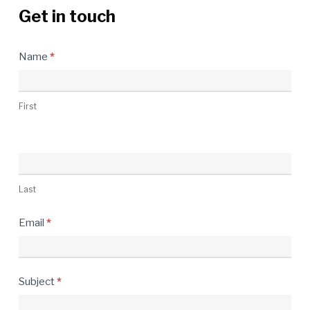
Get in touch
Contact
Name
*
Us
First
Last
Email
*
Subject
*