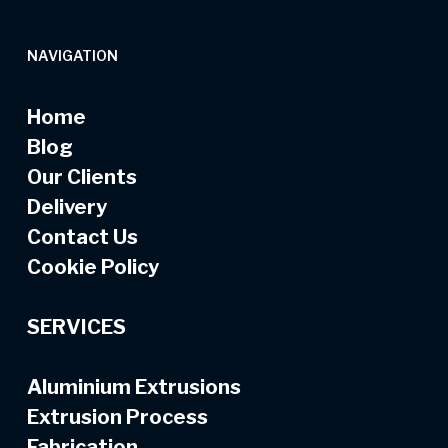
NAVIGATION
Home
Blog
Our Clients
Delivery
Contact Us
Cookie Policy
SERVICES
Aluminium Extrusions
Extrusion Process
Fabrication