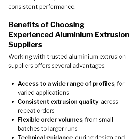
consistent performance.
Benefits of Choosing
Experienced Aluminium Extrusion
Suppliers
Working with trusted aluminium extrusion
suppliers offers several advantages:
Access to a wide range of profiles
, for
varied applications
Consistent extrusion quality
, across
repeat orders
Flexible order volumes
, from small
batches to larger runs
Technical guidance
, during design and