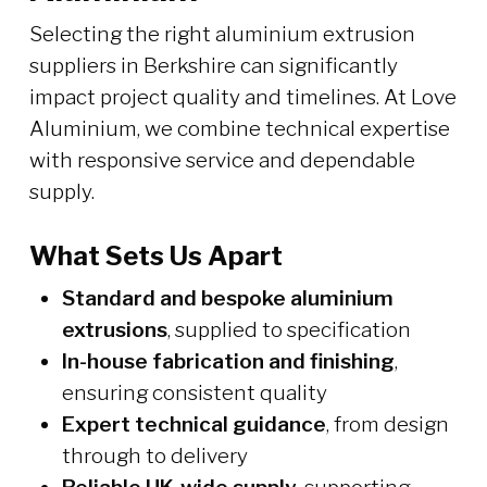
Selecting the right aluminium extrusion
suppliers in Berkshire can significantly
impact project quality and timelines. At Love
Aluminium, we combine technical expertise
with responsive service and dependable
supply.
What Sets Us Apart
Standard and bespoke aluminium
extrusions
, supplied to specification
In-house fabrication and finishing
,
ensuring consistent quality
Expert technical guidance
, from design
through to delivery