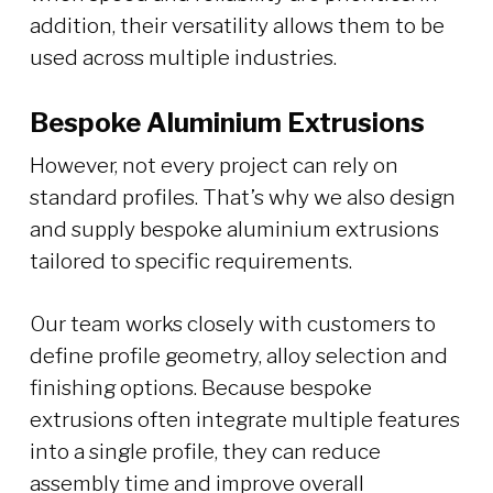
addition, their versatility allows them to be
used across multiple industries.
Bespoke Aluminium Extrusions
However, not every project can rely on
standard profiles. That’s why we also design
and supply bespoke aluminium extrusions
tailored to specific requirements.
Our team works closely with customers to
define profile geometry, alloy selection and
finishing options. Because bespoke
extrusions often integrate multiple features
into a single profile, they can reduce
assembly time and improve overall