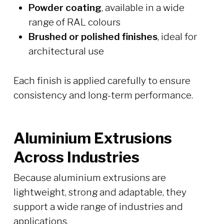
Powder coating
, available in a wide
range of RAL colours
Brushed or polished finishes
, ideal for
architectural use
Each finish is applied carefully to ensure
consistency and long-term performance.
Aluminium Extrusions
Across Industries
Because aluminium extrusions are
lightweight, strong and adaptable, they
support a wide range of industries and
applications.