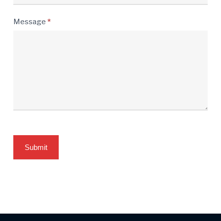
Message
*
Submit