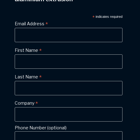
*
indicates required
*
Email Address
*
First Name
*
Last Name
*
Company
Phone Number (optional)