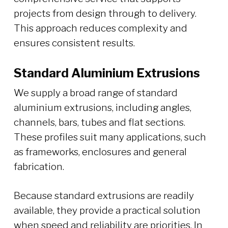
projects from design through to delivery.
This approach reduces complexity and
ensures consistent results.
Standard Aluminium Extrusions
We supply a broad range of standard
aluminium extrusions, including angles,
channels, bars, tubes and flat sections.
These profiles suit many applications, such
as frameworks, enclosures and general
fabrication.
Because standard extrusions are readily
available, they provide a practical solution
when speed and reliability are priorities. In