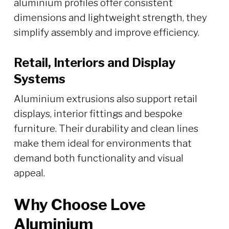
aluminium profiles offer consistent
dimensions and lightweight strength, they
simplify assembly and improve efficiency.
Retail, Interiors and Display
Systems
Aluminium extrusions also support retail
displays, interior fittings and bespoke
furniture. Their durability and clean lines
make them ideal for environments that
demand both functionality and visual
appeal.
Why Choose Love
Aluminium