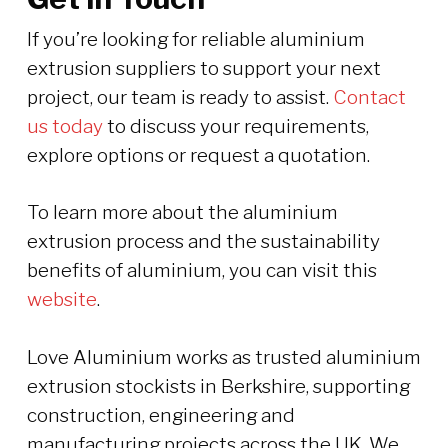
If you’re looking for reliable aluminium
extrusion suppliers to support your next
project, our team is ready to assist.
Contact
us today
to discuss your requirements,
explore options or request a quotation.
To learn more about the aluminium
extrusion process and the sustainability
benefits of aluminium, you can visit this
website
.
Love Aluminium works as trusted aluminium
extrusion stockists in Berkshire, supporting
construction, engineering and
manufacturing projects across the UK. We