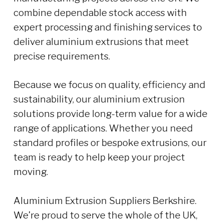
combine dependable stock access with
expert processing and finishing services to
deliver aluminium extrusions that meet
precise requirements.
Because we focus on quality, efficiency and
sustainability, our aluminium extrusion
solutions provide long-term value for a wide
range of applications. Whether you need
standard profiles or bespoke extrusions, our
team is ready to help keep your project
moving.
Aluminium Extrusion Suppliers Berkshire.
We’re proud to serve the whole of the UK,