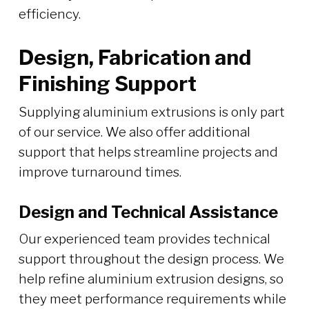
efficiency.
Design, Fabrication and
Finishing Support
Supplying aluminium extrusions is only part
of our service. We also offer additional
support that helps streamline projects and
improve turnaround times.
Design and Technical Assistance
Our experienced team provides technical
support throughout the design process. We
help refine aluminium extrusion designs, so
they meet performance requirements while