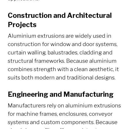
Construction and Architectural
Projects
Aluminium extrusions are widely used in
construction for window and door systems,
curtain walling, balustrades, cladding and
structural frameworks. Because aluminium
combines strength with a clean aesthetic, it
suits both modern and traditional designs.
Engineering and Manufacturing
Manufacturers rely on aluminium extrusions
for machine frames, enclosures, conveyor
systems and custom components. Because