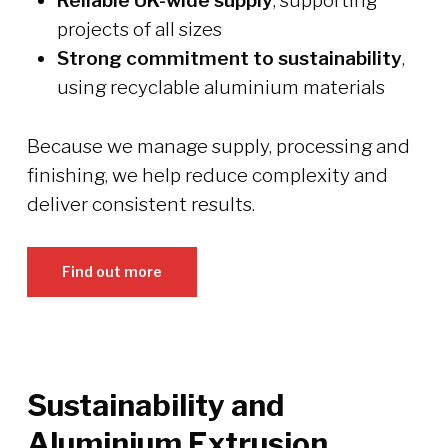
Reliable UK-wide supply
, supporting
projects of all sizes
Strong commitment to sustainability
,
using recyclable aluminium materials
Because we manage supply, processing and
finishing, we help reduce complexity and
deliver consistent results.
Find out more
Sustainability and
Aluminium Extrusion