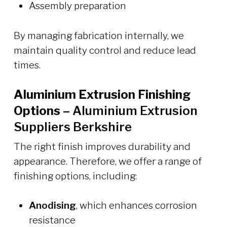
Assembly preparation
By managing fabrication internally, we
maintain quality control and reduce lead
times.
Aluminium Extrusion Finishing
Options –
Aluminium Extrusion
Suppliers Berkshire
The right finish improves durability and
appearance. Therefore, we offer a range of
finishing options, including:
Anodising
, which enhances corrosion
resistance