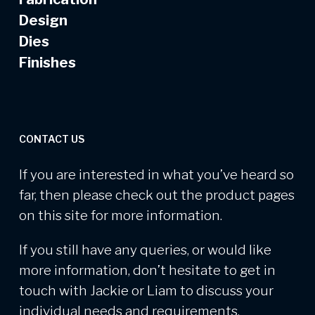
Design
Dies
Finishes
CONTACT US
If you are interested in what you’ve heard so
far, then please check out the product pages
on this site for more information.
If you still have any queries, or would like
more information, don’t hesitate to get in
touch with Jackie or Liam to discuss your
individual needs and requirements.