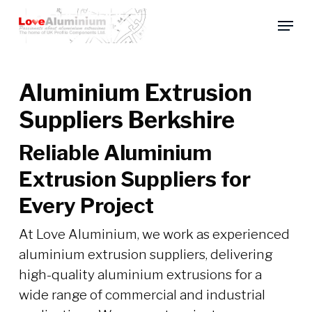
Skip
Menu
to
main
content
Aluminium Extrusion
Suppliers Berkshire
Reliable Aluminium
Extrusion Suppliers for
Every Project
At Love Aluminium, we work as experienced
aluminium extrusion suppliers, delivering
high-quality aluminium extrusions for a
wide range of commercial and industrial