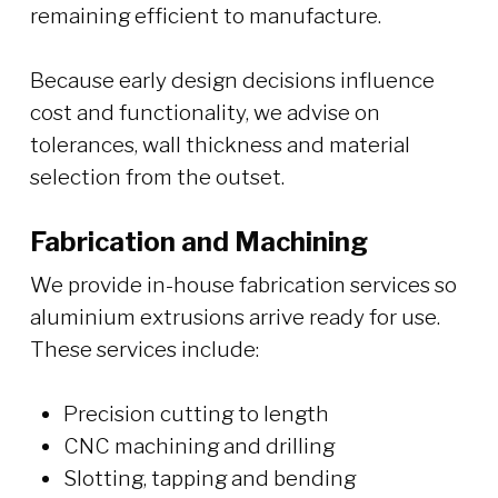
remaining efficient to manufacture.
Because early design decisions influence
cost and functionality, we advise on
tolerances, wall thickness and material
selection from the outset.
Fabrication and Machining
We provide in-house fabrication services so
aluminium extrusions arrive ready for use.
These services include:
Precision cutting to length
CNC machining and drilling
Slotting, tapping and bending