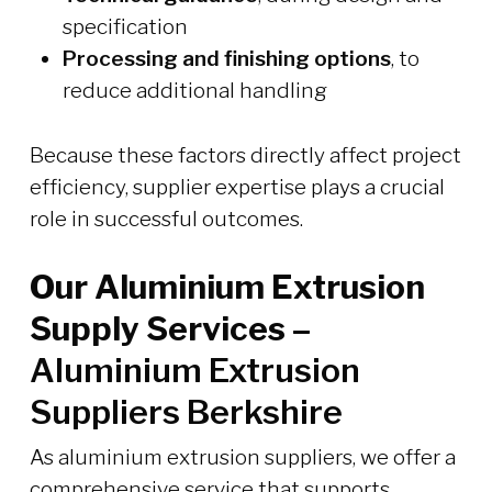
specification
Processing and finishing options
, to
reduce additional handling
Because these factors directly affect project
efficiency, supplier expertise plays a crucial
role in successful outcomes.
Our Aluminium Extrusion
Supply Services –
Aluminium Extrusion
Suppliers Berkshire
As aluminium extrusion suppliers, we offer a
comprehensive service that supports