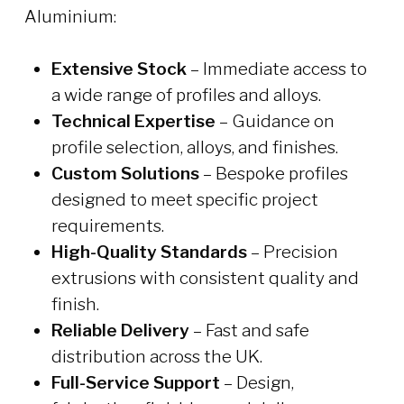
Aluminium:
Extensive Stock
– Immediate access to
a wide range of profiles and alloys.
Technical Expertise
– Guidance on
profile selection, alloys, and finishes.
Custom Solutions
– Bespoke profiles
designed to meet specific project
requirements.
High-Quality Standards
– Precision
extrusions with consistent quality and
finish.
Reliable Delivery
– Fast and safe
distribution across the UK.
Full-Service Support
– Design,