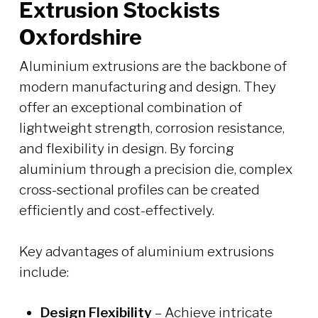
Extrusion Stockists
Oxfordshire
Aluminium extrusions are the backbone of
modern manufacturing and design. They
offer an exceptional combination of
lightweight strength, corrosion resistance,
and flexibility in design. By forcing
aluminium through a precision die, complex
cross-sectional profiles can be created
efficiently and cost-effectively.
Key advantages of aluminium extrusions
include:
Design Flexibility
– Achieve intricate