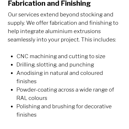
Fabrication and Finishing
Our services extend beyond stocking and
supply. We offer fabrication and finishing to
help integrate aluminium extrusions
seamlessly into your project. This includes:
CNC machining and cutting to size
Drilling, slotting, and punching
Anodising in natural and coloured
finishes
Powder-coating across a wide range of
RAL colours
Polishing and brushing for decorative
finishes