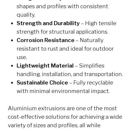
shapes and profiles with consistent
quality.
Strength and Durability
– High tensile
strength for structural applications.
Corrosion Resistance
– Naturally
resistant to rust and ideal for outdoor
use.
Lightweight Material
– Simplifies
handling, installation, and transportation.
Sustainable Choice
– Fully recyclable
with minimal environmental impact.
Aluminium extrusions are one of the most
cost-effective solutions for achieving a wide
variety of sizes and profiles, all while