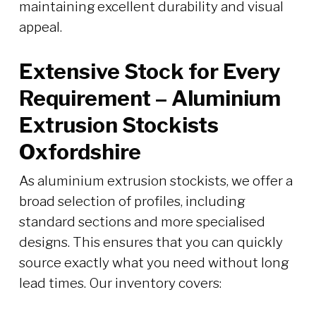
maintaining excellent durability and visual
appeal.
Extensive Stock for Every
Requirement – Aluminium
Extrusion Stockists
Oxfordshire
As aluminium extrusion stockists, we offer a
broad selection of profiles, including
standard sections and more specialised
designs. This ensures that you can quickly
source exactly what you need without long
lead times. Our inventory covers: