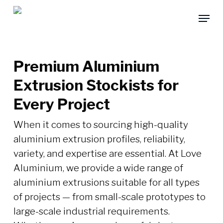
Skip
Menu
to
main
content
Premium Aluminium
Extrusion Stockists for
Every Project
When it comes to sourcing high-quality
aluminium extrusion profiles, reliability,
variety, and expertise are essential. At Love
Aluminium, we provide a wide range of
aluminium extrusions suitable for all types
of projects — from small-scale prototypes to
large-scale industrial requirements.