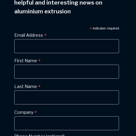
helpful and interesting news on
aluminium extrusion
*
indicates required
*
Email Address
*
First Name
*
Last Name
*
Company