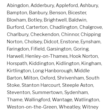
Abingdon, Adderbury, Appleford, Ashbury,
Bampton, Banbury, Benson, Bicester,
Bloxham, Botley, Brightwell, Baldwin,
Burford, Carterton, Chadlington, Chalgrove,
Charlbury, Checkendon, Chinnor, Chipping
Norton, Cholsey, Didcot, Enstone, Eynsham,
Faringdon, Fifield, Garsington, Goring,
Harwell, Henley-on-Thames, Hook Norton,
Horspath, Kiddington, Kidlington, Kingham,
Kirtlington, Long Hanborough, Middle
Barton, Milton, Oxford, Shrivenham, South
Stoke, Stanton Harcourt, Steeple Aston,
Steventon, Summertown, Sydenham,
Thame, Wallingford, Wantage, Watlington,
Weston-on-the-Green, Wheatley, Witney