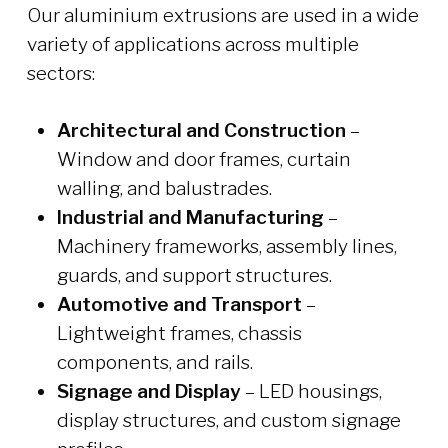
Our aluminium extrusions are used in a wide
variety of applications across multiple
sectors:
Architectural and Construction
–
Window and door frames, curtain
walling, and balustrades.
Industrial and Manufacturing
–
Machinery frameworks, assembly lines,
guards, and support structures.
Automotive and Transport
–
Lightweight frames, chassis
components, and rails.
Signage and Display
– LED housings,
display structures, and custom signage