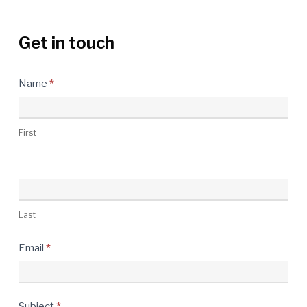
Get in touch
Contact
Name
*
Us
First
Last
Email
*
Subject
*