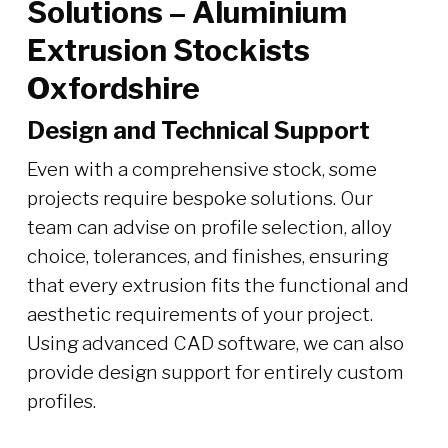
Solutions – Aluminium
Extrusion Stockists
Oxfordshire
Design and Technical Support
Even with a comprehensive stock, some
projects require bespoke solutions. Our
team can advise on profile selection, alloy
choice, tolerances, and finishes, ensuring
that every extrusion fits the functional and
aesthetic requirements of your project.
Using advanced CAD software, we can also
provide design support for entirely custom
profiles.