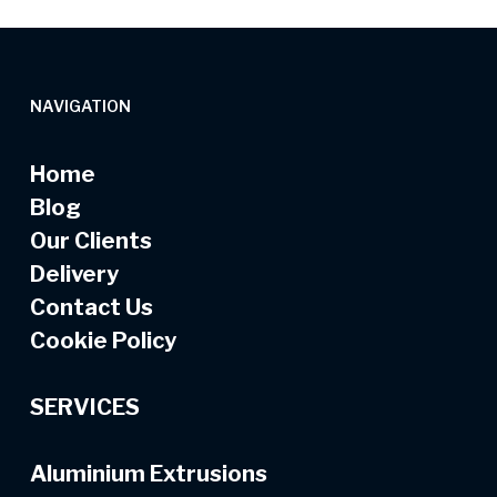
NAVIGATION
Home
Blog
Our Clients
Delivery
Contact Us
Cookie Policy
SERVICES
Aluminium Extrusions