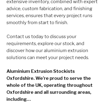
extensive inventory, combined with expert
advice, custom fabrication, and finishing
services, ensures that every project runs
smoothly from start to finish.
Contact us today to discuss your
requirements, explore our stock, and
discover how our aluminium extrusion
solutions can meet your project needs.
Aluminium Extrusion Stockists
Oxfordshire. We’re proud to serve the
whole of the UK, operating throughout
Oxfordshire and all surrounding areas,
including…