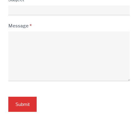
Message
*
Submit