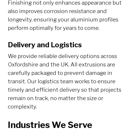
Finishing not only enhances appearance but
also improves corrosion resistance and
longevity, ensuring your aluminium profiles
perform optimally for years to come.
Delivery and Logistics
We provide reliable delivery options across
Oxfordshire and the UK. All extrusions are
carefully packaged to prevent damage in
transit. Our logistics team works to ensure
timely and efficient delivery so that projects
remain on track, no matter the size or
complexity.
Industries We Serve