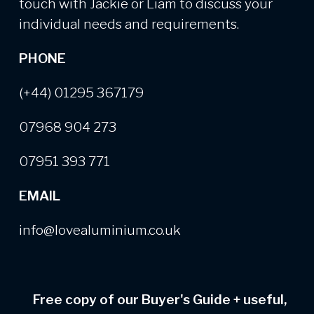
touch with Jackie or Liam to discuss your
individual needs and requirements.
PHONE
(+44) 01295 367179
07968 904 273
07951 393 771
EMAIL
info@lovealuminium.co.uk
Free copy of our Buyer's Guide
+
useful,