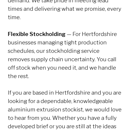
demand. We take pride in meeting lead
times and delivering what we promise, every
time.
Flexible Stockholding
— For Hertfordshire
businesses managing tight production
schedules, our stockholding service
removes supply chain uncertainty. You call
off stock when you need it, and we handle
the rest.
If you are based in Hertfordshire and you are
looking for a dependable, knowledgeable
aluminium extrusion stockist, we would love
to hear from you. Whether you have a fully
developed brief or you are still at the ideas