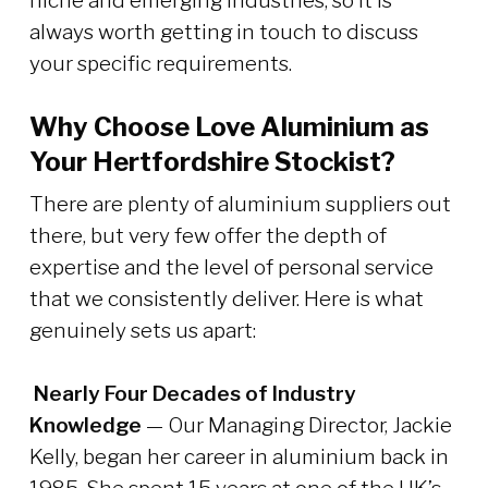
niche and emerging industries, so it is
always worth getting in touch to discuss
your specific requirements.
Why Choose Love Aluminium as
Your Hertfordshire Stockist?
There are plenty of aluminium suppliers out
there, but very few offer the depth of
expertise and the level of personal service
that we consistently deliver. Here is what
genuinely sets us apart:
Nearly Four Decades of Industry
Knowledge
— Our Managing Director, Jackie
Kelly, began her career in aluminium back in