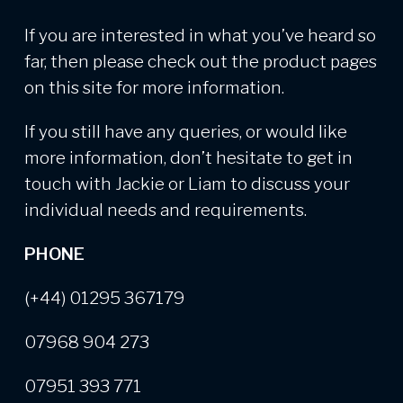
If you are interested in what you’ve heard so
far, then please check out the product pages
on this site for more information.
If you still have any queries, or would like
more information, don’t hesitate to get in
touch with Jackie or Liam to discuss your
individual needs and requirements.
PHONE
(+44) 01295 367179
07968 904 273
07951 393 771