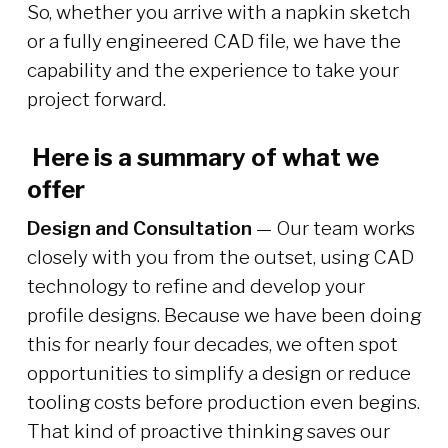
So, whether you arrive with a napkin sketch
or a fully engineered CAD file, we have the
capability and the experience to take your
project forward.
Here is a summary of what we
offer
Design and Consultation
— Our team works
closely with you from the outset, using CAD
technology to refine and develop your
profile designs. Because we have been doing
this for nearly four decades, we often spot
opportunities to simplify a design or reduce
tooling costs before production even begins.
That kind of proactive thinking saves our