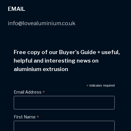
EMAIL
info@lovealuminium.co.uk
Free copy of our Buyer's Guide
+
useful,
helpful and interesting news on
aluminium extrusion
*
indicates required
*
Email Address
*
First Name