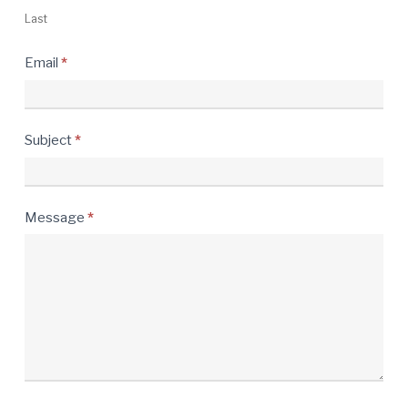
Last
Email
*
Subject
*
Message
*