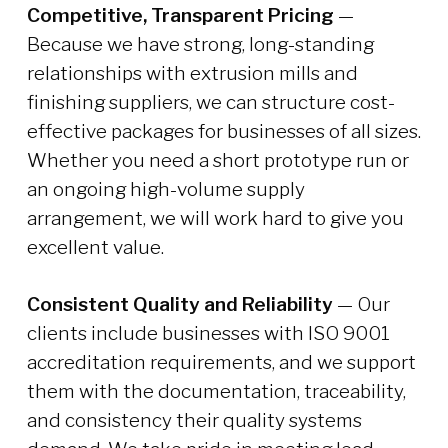
Competitive, Transparent Pricing
—
Because we have strong, long-standing
relationships with extrusion mills and
finishing suppliers, we can structure cost-
effective packages for businesses of all sizes.
Whether you need a short prototype run or
an ongoing high-volume supply
arrangement, we will work hard to give you
excellent value.
Consistent Quality and Reliability
— Our
clients include businesses with ISO 9001
accreditation requirements, and we support
them with the documentation, traceability,
and consistency their quality systems