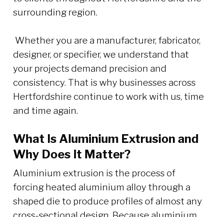
surrounding region.
Whether you are a manufacturer, fabricator,
designer, or specifier, we understand that
your projects demand precision and
consistency. That is why businesses across
Hertfordshire continue to work with us, time
and time again.
What Is Aluminium Extrusion and
Why Does It Matter?
Aluminium extrusion is the process of
forcing heated aluminium alloy through a
shaped die to produce profiles of almost any
cross-sectional design. Because aluminium