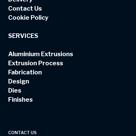
Contact Us
Cookie Policy
SERVICES
Aluminium Extrusions
Extrusion Process
Fabrication
Design
Dies
Finishes
CONTACT US