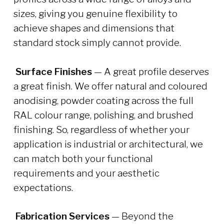
sizes, giving you genuine flexibility to
achieve shapes and dimensions that
standard stock simply cannot provide.
Surface Finishes
— A great profile deserves
a great finish. We offer natural and coloured
anodising, powder coating across the full
RAL colour range, polishing, and brushed
finishing. So, regardless of whether your
application is industrial or architectural, we
can match both your functional
requirements and your aesthetic
expectations.
Fabrication Services
— Beyond the