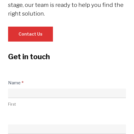
stage, our team is ready to help you find the
right solution.
Contact Us
Get in touch
Contact
Name
*
Us
First