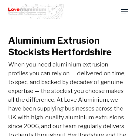
Skip
Menu
to
main
content
Aluminium Extrusion
Stockists Hertfordshire
When you need aluminium extrusion
profiles you can rely on — delivered on time,
to spec, and backed by decades of genuine
expertise — the stockist you choose makes
all the difference. At Love Aluminium, we
have been supplying businesses across the
UK with high-quality aluminium extrusions
since 2006, and our team regularly delivers
to clients throughout Hertfordshire and the