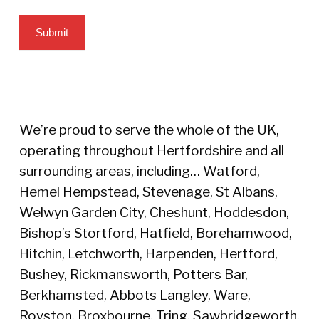
Submit
We’re proud to serve the whole of the UK,
operating throughout Hertfordshire and all
surrounding areas, including… Watford,
Hemel Hempstead, Stevenage, St Albans,
Welwyn Garden City, Cheshunt, Hoddesdon,
Bishop’s Stortford, Hatfield, Borehamwood,
Hitchin, Letchworth, Harpenden, Hertford,
Bushey, Rickmansworth, Potters Bar,
Berkhamsted, Abbots Langley, Ware,
Royston, Broxbourne, Tring, Sawbridgeworth,