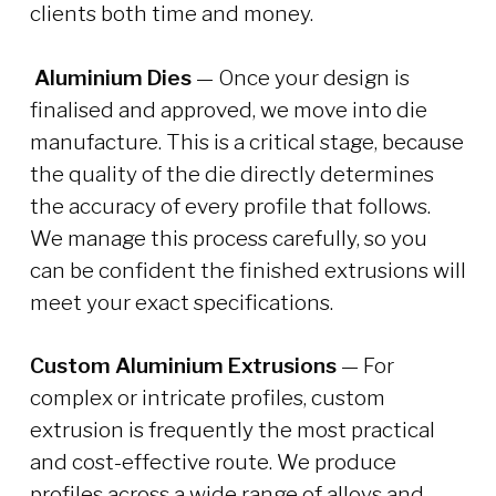
clients both time and money.
Aluminium Dies
— Once your design is
finalised and approved, we move into die
manufacture. This is a critical stage, because
the quality of the die directly determines
the accuracy of every profile that follows.
We manage this process carefully, so you
can be confident the finished extrusions will
meet your exact specifications.
Custom Aluminium Extrusions
— For
complex or intricate profiles, custom
extrusion is frequently the most practical
and cost-effective route. We produce
profiles across a wide range of alloys and