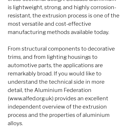
is lightweight, strong, and highly corrosion-
resistant, the extrusion process is one of the
most versatile and cost-effective
manufacturing methods available today.
From structural components to decorative
trims, and from lighting housings to
automotive parts, the applications are
remarkably broad. If you would like to
understand the technical side in more
detail, the Aluminium Federation
(www.alfed.org.uk) provides an excellent
independent overview of the extrusion
process and the properties of aluminium
alloys.