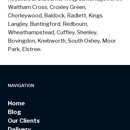
Waltham Cross, Croxley Green,
Chorleywood, Baldock, Radlett, Kings
Langley, Buntingford, Redbourn,
Wheathampstead, Cuffley, Shenley,
Bovingdon, Knebworth, South Oxhey, Moor
Park, Elstree.
NAVIGATION
Home
Blog
Our Clients
Delivery