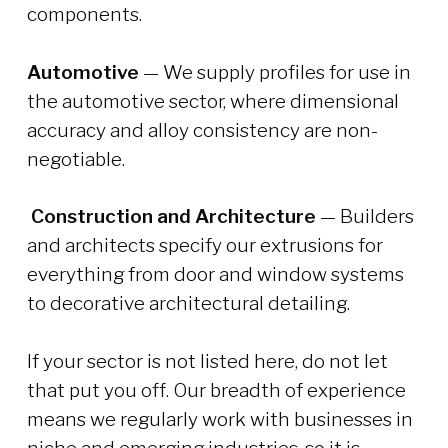
components.
Automotive
— We supply profiles for use in
the automotive sector, where dimensional
accuracy and alloy consistency are non-
negotiable.
Construction and Architecture
— Builders
and architects specify our extrusions for
everything from door and window systems
to decorative architectural detailing.
If your sector is not listed here, do not let
that put you off. Our breadth of experience
means we regularly work with businesses in