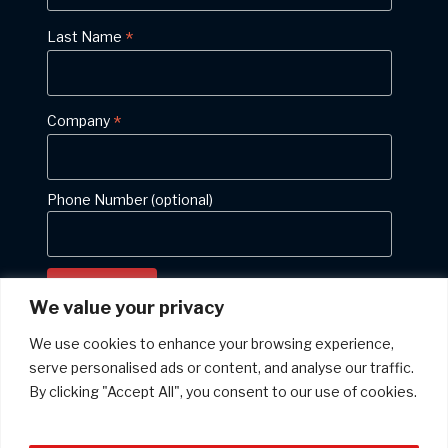
*
Last Name
*
Company
Phone Number (optional)
We value your privacy
We use cookies to enhance your browsing experience,
serve personalised ads or content, and analyse our traffic.
Privacy policy: We will never give your email address to anyone else
By clicking "Accept All", you consent to our use of cookies.