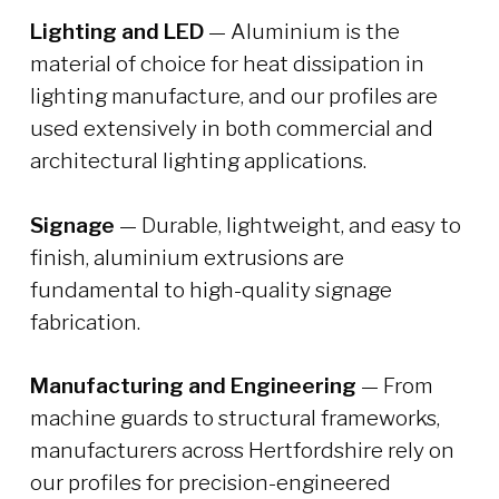
Lighting and LED
— Aluminium is the
material of choice for heat dissipation in
lighting manufacture, and our profiles are
used extensively in both commercial and
architectural lighting applications.
Signage
— Durable, lightweight, and easy to
finish, aluminium extrusions are
fundamental to high-quality signage
fabrication.
Manufacturing and Engineering
— From
machine guards to structural frameworks,
manufacturers across Hertfordshire rely on
our profiles for precision-engineered