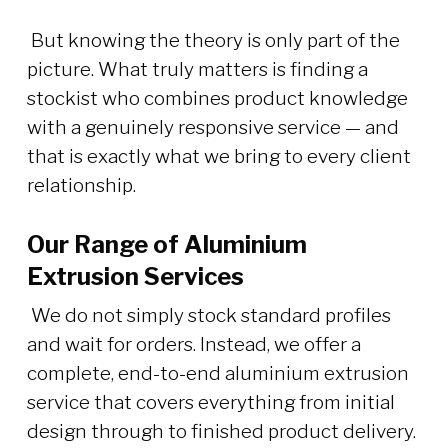
But knowing the theory is only part of the
picture. What truly matters is finding a
stockist who combines product knowledge
with a genuinely responsive service — and
that is exactly what we bring to every client
relationship.
Our Range of Aluminium
Extrusion Services
We do not simply stock standard profiles
and wait for orders. Instead, we offer a
complete, end-to-end aluminium extrusion
service that covers everything from initial
design through to finished product delivery.