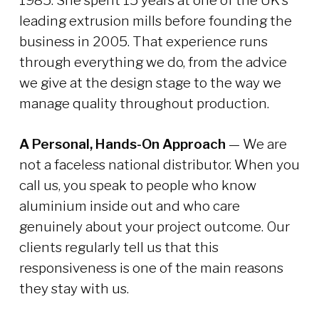
1985. She spent 15 years at one of the UK’s
leading extrusion mills before founding the
business in 2005. That experience runs
through everything we do, from the advice
we give at the design stage to the way we
manage quality throughout production.
A Personal, Hands-On Approach
— We are
not a faceless national distributor. When you
call us, you speak to people who know
aluminium inside out and who care
genuinely about your project outcome. Our
clients regularly tell us that this
responsiveness is one of the main reasons
they stay with us.