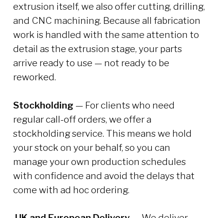
extrusion itself, we also offer cutting, drilling,
and CNC machining. Because all fabrication
work is handled with the same attention to
detail as the extrusion stage, your parts
arrive ready to use — not ready to be
reworked.
Stockholding
— For clients who need
regular call-off orders, we offer a
stockholding service. This means we hold
your stock on your behalf, so you can
manage your own production schedules
with confidence and avoid the delays that
come with ad hoc ordering.
UK and European Delivery
— We deliver