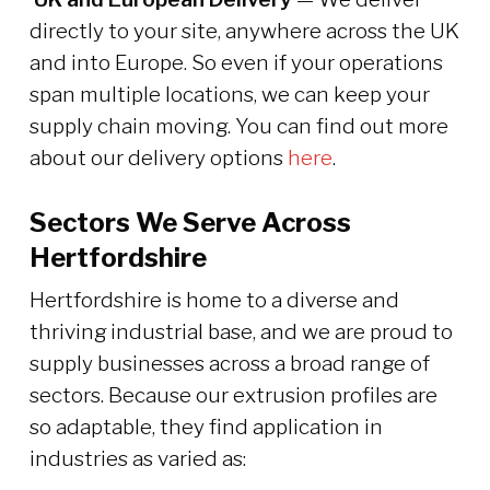
directly to your site, anywhere across the UK
and into Europe. So even if your operations
span multiple locations, we can keep your
supply chain moving. You can find out more
about our delivery options
here
.
Sectors We Serve Across
Hertfordshire
Hertfordshire is home to a diverse and
thriving industrial base, and we are proud to
supply businesses across a broad range of
sectors. Because our extrusion profiles are
so adaptable, they find application in
industries as varied as: