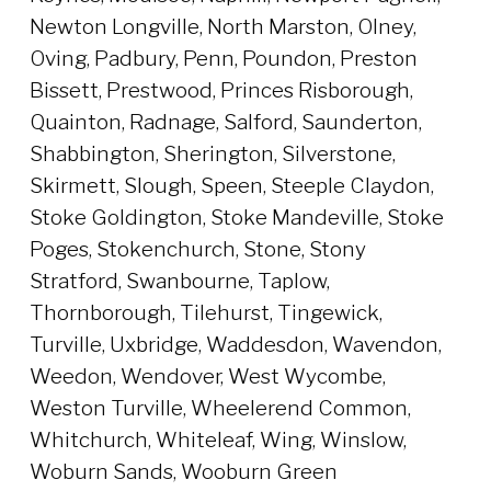
Newton Longville, North Marston, Olney,
Oving, Padbury, Penn, Poundon, Preston
Bissett, Prestwood, Princes Risborough,
Quainton, Radnage, Salford, Saunderton,
Shabbington, Sherington, Silverstone,
Skirmett, Slough, Speen, Steeple Claydon,
Stoke Goldington, Stoke Mandeville, Stoke
Poges, Stokenchurch, Stone, Stony
Stratford, Swanbourne, Taplow,
Thornborough, Tilehurst, Tingewick,
Turville, Uxbridge, Waddesdon, Wavendon,
Weedon, Wendover, West Wycombe,
Weston Turville, Wheelerend Common,
Whitchurch, Whiteleaf, Wing, Winslow,
Woburn Sands, Wooburn Green