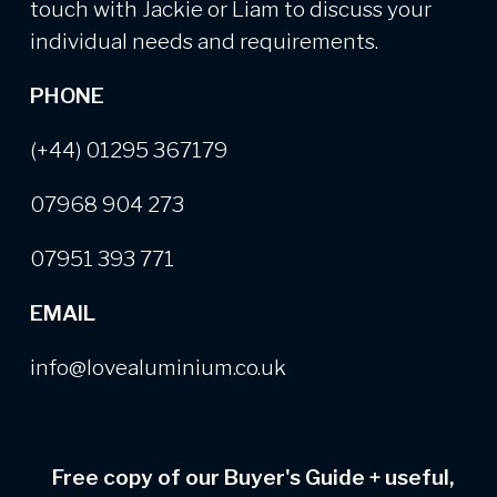
touch with Jackie or Liam to discuss your
individual needs and requirements.
PHONE
(+44) 01295 367179
07968 904 273
07951 393 771
EMAIL
info@lovealuminium.co.uk
Free copy of our Buyer's Guide
+
useful,