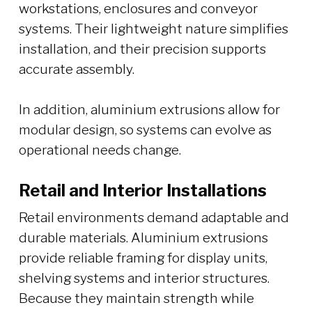
workstations, enclosures and conveyor
systems. Their lightweight nature simplifies
installation, and their precision supports
accurate assembly.
In addition, aluminium extrusions allow for
modular design, so systems can evolve as
operational needs change.
Retail and Interior Installations
Retail environments demand adaptable and
durable materials. Aluminium extrusions
provide reliable framing for display units,
shelving systems and interior structures.
Because they maintain strength while