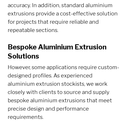
accuracy. In addition, standard aluminium
extrusions provide a cost-effective solution
for projects that require reliable and
repeatable sections.
Bespoke Aluminium Extrusion
Solutions
However, some applications require custom-
designed profiles. As experienced
aluminium extrusion stockists, we work
closely with clients to source and supply
bespoke aluminium extrusions that meet
precise design and performance
requirements.