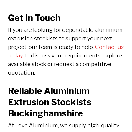
Get in Touch
If you are looking for dependable aluminium
extrusion stockists to support your next
project, our team is ready to help.
Contact us
today
to discuss your requirements, explore
available stock or request a competitive
quotation.
Reliable Aluminium
Extrusion Stockists
Buckinghamshire
At Love Aluminium, we supply high-quality