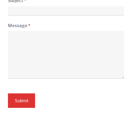
Subject
*
Message
*
Submit