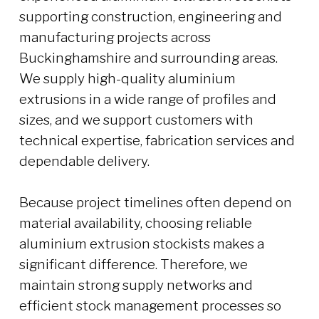
supporting construction, engineering and
manufacturing projects across
Buckinghamshire and surrounding areas.
We supply high-quality aluminium
extrusions in a wide range of profiles and
sizes, and we support customers with
technical expertise, fabrication services and
dependable delivery.
Because project timelines often depend on
material availability, choosing reliable
aluminium extrusion stockists makes a
significant difference. Therefore, we
maintain strong supply networks and
efficient stock management processes so