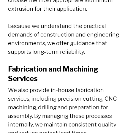
choose the most appropriate aluminium
extrusion for their application.
Because we understand the practical
demands of construction and engineering
environments, we offer guidance that
supports long-term reliability.
Fabrication and Machining
Services
We also provide in-house fabrication
services, including precision cutting, CNC
machining, drilling and preparation for
assembly. By managing these processes
internally, we maintain consistent quality