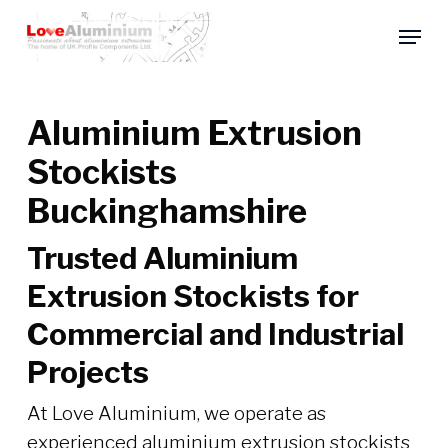
Skip
Menu
to
main
content
Aluminium Extrusion
Stockists
Buckinghamshire
Trusted Aluminium
Extrusion Stockists for
Commercial and Industrial
Projects
At Love Aluminium, we operate as
experienced aluminium extrusion stockists