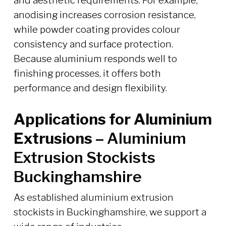
and aesthetic requirements. For example,
anodising increases corrosion resistance,
while powder coating provides colour
consistency and surface protection.
Because aluminium responds well to
finishing processes, it offers both
performance and design flexibility.
Applications for Aluminium
Extrusions –
Aluminium
Extrusion Stockists
Buckinghamshire
As established aluminium extrusion
stockists in Buckinghamshire, we support a