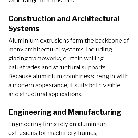
wide range of industries.
Construction and Architectural
Systems
Aluminium extrusions form the backbone of
many architectural systems, including
glazing frameworks, curtain walling,
balustrades and structural supports.
Because aluminium combines strength with
a modern appearance, it suits both visible
and structural applications.
Engineering and Manufacturing
Engineering firms rely on aluminium
extrusions for machinery frames,