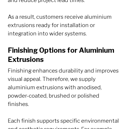
and reduce project lead times.
As a result, customers receive aluminium
extrusions ready for installation or
integration into wider systems.
Finishing Options for Aluminium
Extrusions
Finishing enhances durability and improves
visual appeal. Therefore, we supply
aluminium extrusions with anodised,
powder-coated, brushed or polished
finishes.
Each finish supports specific environmental