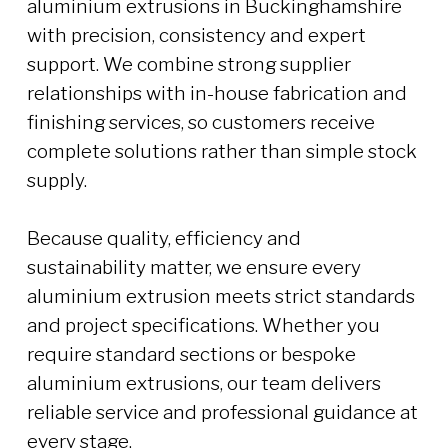
aluminium extrusions in Buckinghamshire
with precision, consistency and expert
support. We combine strong supplier
relationships with in-house fabrication and
finishing services, so customers receive
complete solutions rather than simple stock
supply.
Because quality, efficiency and
sustainability matter, we ensure every
aluminium extrusion meets strict standards
and project specifications. Whether you
require standard sections or bespoke
aluminium extrusions, our team delivers
reliable service and professional guidance at
every stage.