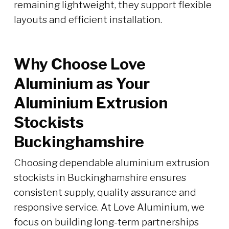
remaining lightweight, they support flexible
layouts and efficient installation.
Why Choose Love
Aluminium as Your
Aluminium Extrusion
Stockists
Buckinghamshire
Choosing dependable aluminium extrusion
stockists in Buckinghamshire ensures
consistent supply, quality assurance and
responsive service. At Love Aluminium, we
focus on building long-term partnerships