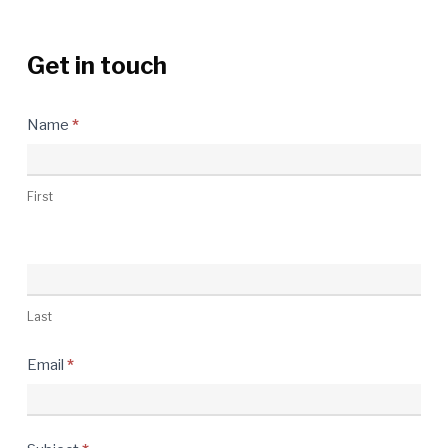
Get in touch
Contact
Name
*
Us
First
Last
Email
*