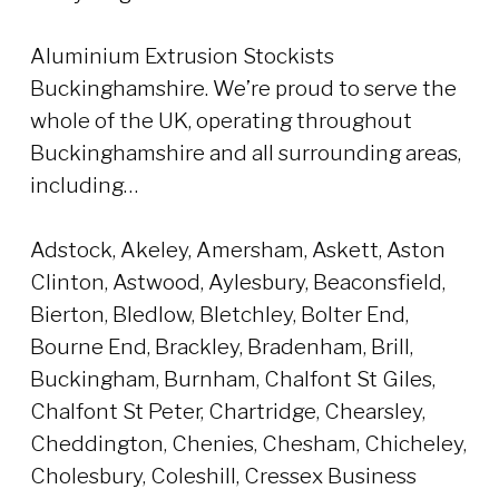
Aluminium Extrusion Stockists
Buckinghamshire. We’re proud to serve the
whole of the UK, operating throughout
Buckinghamshire and all surrounding areas,
including…
Adstock, Akeley, Amersham, Askett, Aston
Clinton, Astwood, Aylesbury, Beaconsfield,
Bierton, Bledlow, Bletchley, Bolter End,
Bourne End, Brackley, Bradenham, Brill,
Buckingham, Burnham, Chalfont St Giles,
Chalfont St Peter, Chartridge, Chearsley,
Cheddington, Chenies, Chesham, Chicheley,
Cholesbury, Coleshill, Cressex Business