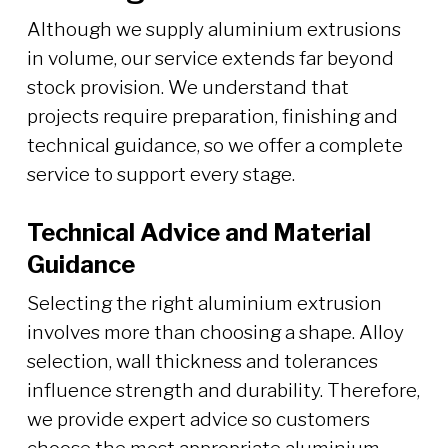
Although we supply aluminium extrusions
in volume, our service extends far beyond
stock provision. We understand that
projects require preparation, finishing and
technical guidance, so we offer a complete
service to support every stage.
Technical Advice and Material
Guidance
Selecting the right aluminium extrusion
involves more than choosing a shape. Alloy
selection, wall thickness and tolerances
influence strength and durability. Therefore,
we provide expert advice so customers