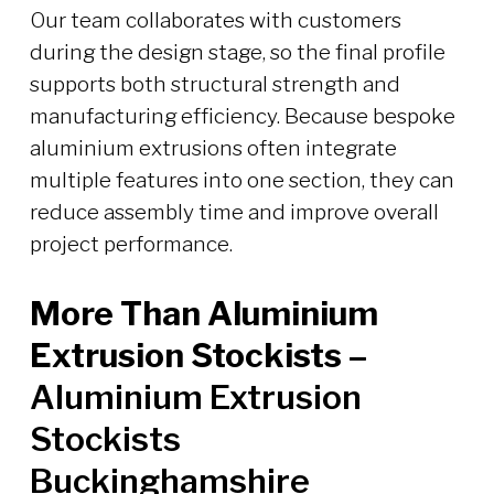
Our team collaborates with customers
during the design stage, so the final profile
supports both structural strength and
manufacturing efficiency. Because bespoke
aluminium extrusions often integrate
multiple features into one section, they can
reduce assembly time and improve overall
project performance.
More Than Aluminium
Extrusion Stockists –
Aluminium Extrusion
Stockists
Buckinghamshire