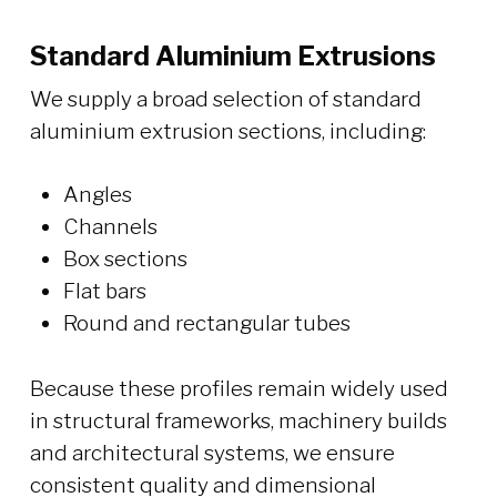
Standard Aluminium Extrusions
We supply a broad selection of standard
aluminium extrusion sections, including:
Angles
Channels
Box sections
Flat bars
Round and rectangular tubes
Because these profiles remain widely used
in structural frameworks, machinery builds
and architectural systems, we ensure
consistent quality and dimensional