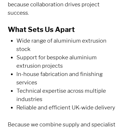
because collaboration drives project
success.
What Sets Us Apart
Wide range of aluminium extrusion
stock
Support for bespoke aluminium
extrusion projects
In-house fabrication and finishing
services
Technical expertise across multiple
industries
Reliable and efficient UK-wide delivery
Because we combine supply and specialist