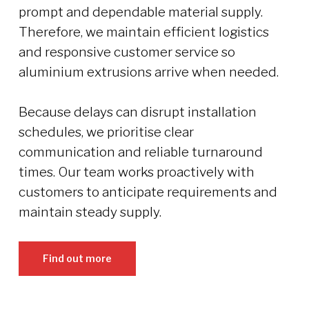
prompt and dependable material supply.
Therefore, we maintain efficient logistics
and responsive customer service so
aluminium extrusions arrive when needed.
Because delays can disrupt installation
schedules, we prioritise clear
communication and reliable turnaround
times. Our team works proactively with
customers to anticipate requirements and
maintain steady supply.
Find out more