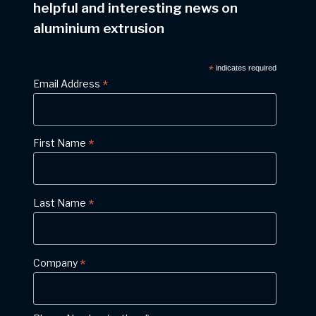
helpful and interesting news on
aluminium extrusion
*
indicates required
*
Email Address
*
First Name
*
Last Name
*
Company