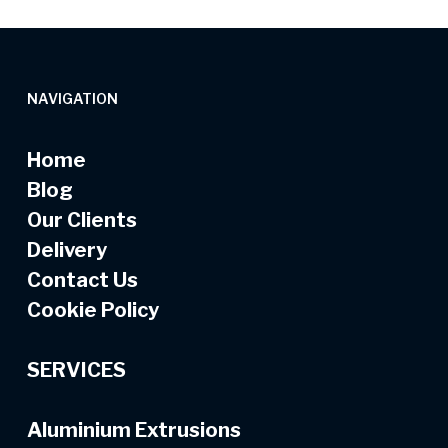
NAVIGATION
Home
Blog
Our Clients
Delivery
Contact Us
Cookie Policy
SERVICES
Aluminium Extrusions