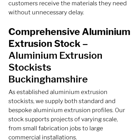
customers receive the materials they need
without unnecessary delay.
Comprehensive Aluminium
Extrusion Stock –
Aluminium Extrusion
Stockists
Buckinghamshire
As established aluminium extrusion
stockists, we supply both standard and
bespoke aluminium extrusion profiles. Our
stock supports projects of varying scale,
from small fabrication jobs to large
commercial installations.