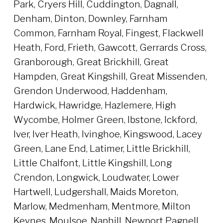
Park, Cryers Hill, Cuddington, Dagnall,
Denham, Dinton, Downley, Farnham
Common, Farnham Royal, Fingest, Flackwell
Heath, Ford, Frieth, Gawcott, Gerrards Cross,
Granborough, Great Brickhill, Great
Hampden, Great Kingshill, Great Missenden,
Grendon Underwood, Haddenham,
Hardwick, Hawridge, Hazlemere, High
Wycombe, Holmer Green, Ibstone, Ickford,
Iver, Iver Heath, Ivinghoe, Kingswood, Lacey
Green, Lane End, Latimer, Little Brickhill,
Little Chalfont, Little Kingshill, Long
Crendon, Longwick, Loudwater, Lower
Hartwell, Ludgershall, Maids Moreton,
Marlow, Medmenham, Mentmore, Milton
Keynes, Moulsoe, Naphill, Newport Pagnell,