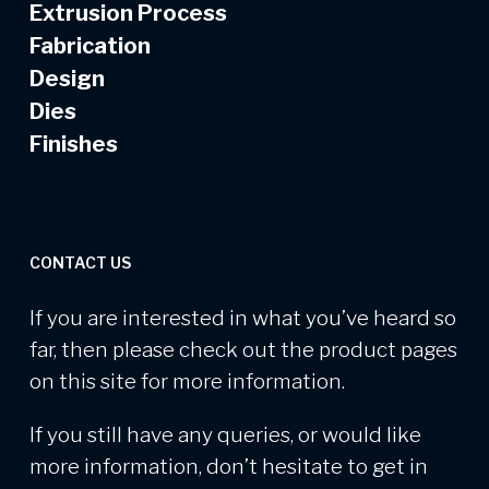
Extrusion Process
Fabrication
Design
Dies
Finishes
CONTACT US
If you are interested in what you’ve heard so
far, then please check out the product pages
on this site for more information.
If you still have any queries, or would like
more information, don’t hesitate to get in