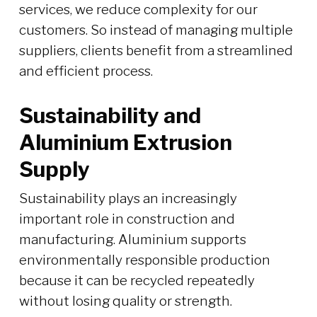
services, we reduce complexity for our
customers. So instead of managing multiple
suppliers, clients benefit from a streamlined
and efficient process.
Sustainability and
Aluminium Extrusion
Supply
Sustainability plays an increasingly
important role in construction and
manufacturing. Aluminium supports
environmentally responsible production
because it can be recycled repeatedly
without losing quality or strength.