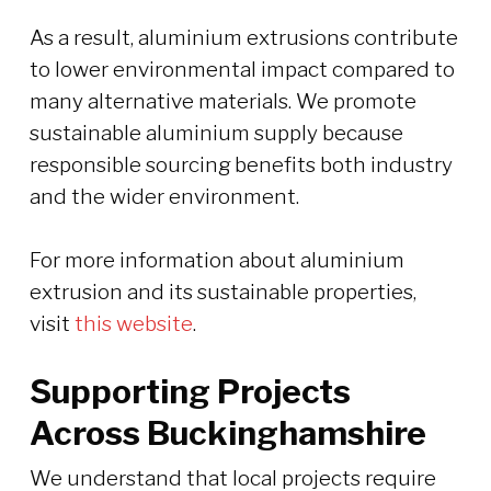
As a result, aluminium extrusions contribute
to lower environmental impact compared to
many alternative materials. We promote
sustainable aluminium supply because
responsible sourcing benefits both industry
and the wider environment.
For more information about aluminium
extrusion and its sustainable properties,
visit
this website
.
Supporting Projects
Across Buckinghamshire
We understand that local projects require